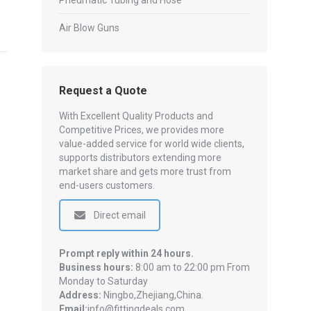
Pneumatic Tubing and Hose
Air Blow Guns
Request a Quote
With Excellent Quality Products and
Competitive Prices, we provides more
value-added service for world wide clients,
supports distributors extending more
market share and gets more trust from
end-users customers.
Direct email
Prompt reply within 24 hours.
Business hours:
8:00 am to 22:00 pm From
Monday to Saturday
Address:
Ningbo,Zhejiang,China.
Email:
info@fittingdeals.com