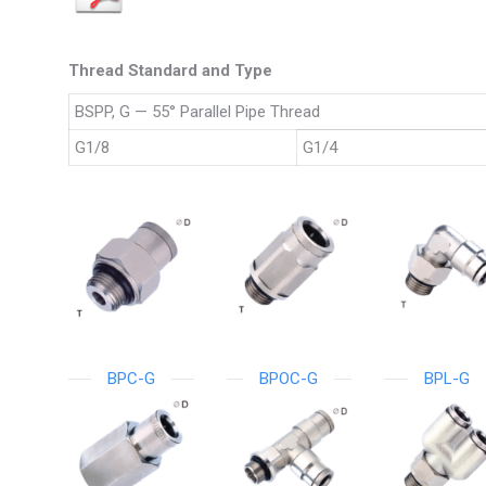
Thread Standard and Type
BSPP, G — 55° Parallel Pipe Thread
G1/8
G1/4
BPC-G
BPOC-G
BPL-G