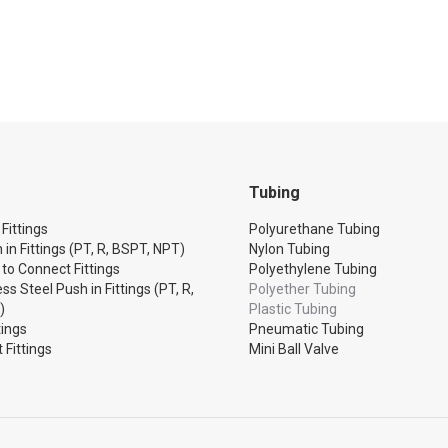
Tubing
Fittings
Polyurethane Tubing
 in Fittings (PT, R, BSPT, NPT)
Nylon Tubing
 to Connect Fittings
Polyethylene Tubing
ss Steel Push in Fittings (PT, R,
Polyether Tubing
)
Plastic Tubing
tings
Pneumatic Tubing
 Fittings
Mini Ball Valve