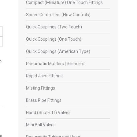
Compact (Miniature) One Touch Fittings
Speed Controllers (Flow Controls)
Quick Couplings (Two Touch)
Quick Couplings (One Touch)
Quick Couplings (American Type)
Pneumatic Mufflers | Silencers
Rapid Joint Fittings
Misting Fittings
Brass Pipe Fittings
Hand (Shut-off) Valves
Mini Ball Valves