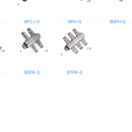
BPCJ-G
BPH-G
BDPH-G
BDPK-G
BTPK-G