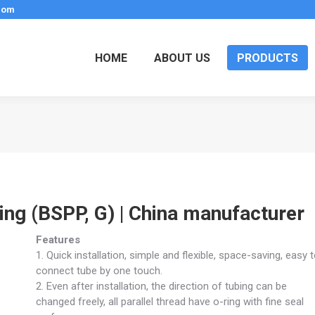
.com
HOME
ABOUT US
PRODUCTS
ring (BSPP, G) | China manufacturer
Features
1. Quick installation, simple and flexible, space-saving, easy 
connect tube by one touch.
2. Even after installation, the direction of tubing can be
changed freely, all parallel thread have o-ring with fine seal