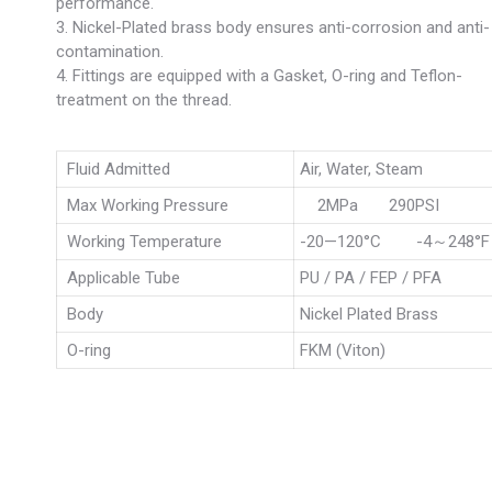
performance.
3. Nickel-Plated brass body ensures anti-corrosion and anti-
contamination.
4. Fittings are equipped with a Gasket, O-ring and Teflon-
treatment on the thread.
Fluid Admitted
Air, Water, Steam
Max Working Pressure
2MPa 290PSI
Working Temperature
-20—120°C -4～248°F
Applicable Tube
PU / PA / FEP / PFA
Body
Nickel Plated Brass
O-ring
FKM (Viton)