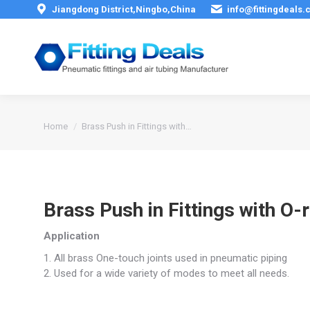
Jiangdong District,Ningbo,China
info@fittingdeals
You are here:
Home
Brass Push in Fittings with…
Brass Push in Fittings with O-
Application
1. All brass One-touch joints used in pneumatic piping
2. Used for a wide variety of modes to meet all needs.