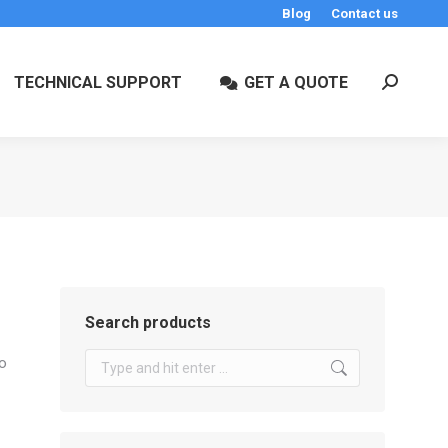
Blog
Contact us
TECHNICAL SUPPORT
GET A QUOTE
Search:
Search products
Search:
to