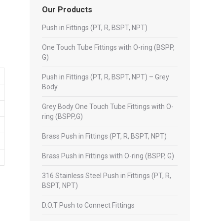
Our Products
Push in Fittings (PT, R, BSPT, NPT)
One Touch Tube Fittings with O-ring (BSPP,
G)
Push in Fittings (PT, R, BSPT, NPT) – Grey
Body
Grey Body One Touch Tube Fittings with O-
ring (BSPP,G)
Brass Push in Fittings (PT, R, BSPT, NPT)
Brass Push in Fittings with O-ring (BSPP, G)
316 Stainless Steel Push in Fittings (PT, R,
BSPT, NPT)
D.O.T Push to Connect Fittings