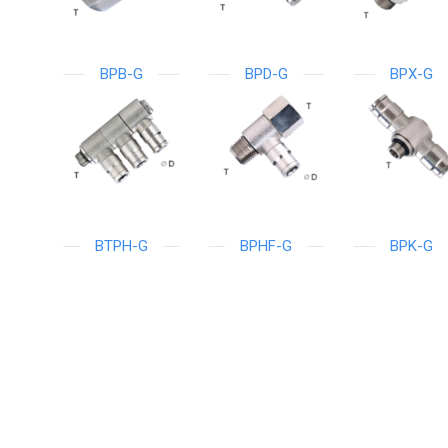
BPB-G
BPD-G
BPX-G
BTPH-G
BPHF-G
BPK-G