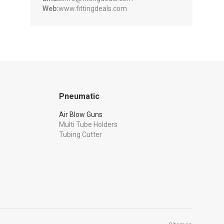
Web:
www.fittingdeals.com
Pneumatic
Air Blow Guns
Multi Tube Holders
Tubing Cutter