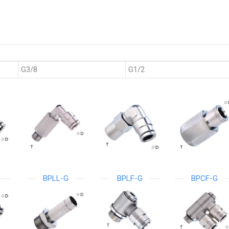
G3/8
G1/2
BPLL-G
BPLF-G
BPCF-G