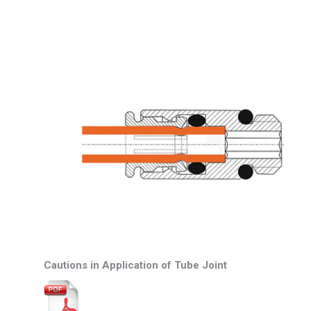
Cautions in Application of Tube Joint