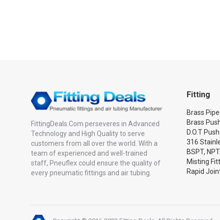
Fitting
Brass Pipe 
Brass Push
FittingDeals.Com perseveres in Advanced
D.O.T Push
Technology and High Quality to serve
316 Stainle
customers from all over the world. With a
BSPT, NPT
team of experienced and well-trained
Misting Fit
staff, Pneuflex could ensure the quality of
Rapid Joint
every pneumatic fittings and air tubing.