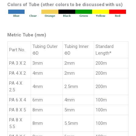
Colors of Tube (other colors to be discussed with us)
Metric Tube (mm)
Tubing Outer
Tubing Inner
Standard
Part No.
ΦD
ΦD
Length*
PA 3 X 2
3mm
2mm
200m
PA 4 X 2
4mm
2mm
200m
PA 4 X
4mm
2.5mm
200m
2.5
PA 6 X 4
6mm
4mm
100m
PA 8 X 5
8mm
5mm
100m
PA 8 X
8mm
5.5mm
100m
5.5