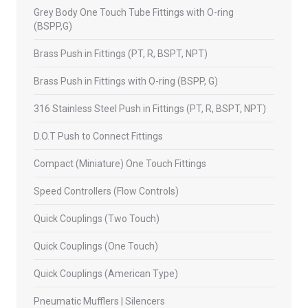
Grey Body One Touch Tube Fittings with O-ring
(BSPP,G)
Brass Push in Fittings (PT, R, BSPT, NPT)
Brass Push in Fittings with O-ring (BSPP, G)
316 Stainless Steel Push in Fittings (PT, R, BSPT, NPT)
D.O.T Push to Connect Fittings
Compact (Miniature) One Touch Fittings
Speed Controllers (Flow Controls)
Quick Couplings (Two Touch)
Quick Couplings (One Touch)
Quick Couplings (American Type)
Pneumatic Mufflers | Silencers