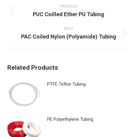
navigation
PREVIOUS
Previous
PUC Coilled Ether PU Tubing
post:
NEXT
Next
PAC Coiled Nylon (Polyamide) Tubing
post:
Related Products
PTFE Teflon Tubing
PE Polyethylene Tubing