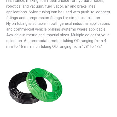
resistance, making it an ideal choice for hydraulic hoses,
robotics, and vacuum, fuel, vapor, air and brake lines
applications. Nylon tubing can be used with push-to-connect
fittings and compression fittings for simple installation.
Nylon tubing is suitable in both general industrial applications
and commercial vehicle braking systems where applicable.
Available in metric and imperial sizes. Multiple color for your
selection. Accommodate metric tubing O.D ranging from 4
mm to 16 mm, inch tubing O.D ranging from 1/8″ to 1/2″.