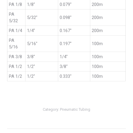
PA 1/8
1/8″
0.079″
200m
PA
5/32″
0.098″
200m
5/32
PA 1/4
1/4″
0.167″
200m
PA
5/16″
0.197″
100m
5/16
PA 3/8
3/8″
1/4″
100m
PA 1/2
1/2″
3/8″
100m
PA 1/2
1/2″
0.333″
100m
Category:
Pneumatic Tubing
Post