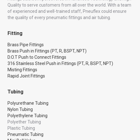
Quality to serve customers from all over the world. With a team
of experienced and well-trained staff, Pneuflex could ensure
the quality of every pneumatic fittings and air tubing.
Fitting
Brass Pipe Fittings
Brass Push in Fittings (PT, R, BSPT, NPT)
D.O.T Push to Connect Fittings
316 Stainless Steel Push in Fittings (PT, R, BSPT, NPT)
Misting Fittings
Rapid Joint Fittings
Tubing
Polyurethane Tubing
Nylon Tubing
Polyethylene Tubing
Polyether Tubing
Plastic Tubing
Pneumatic Tubing