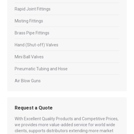
Rapid Joint Fittings
Misting Fittings
Brass Pipe Fittings
Hand (Shut-off) Valves
Mini Ball Valves
Pneumatic Tubing and Hose
Air Blow Guns
Request a Quote
With Excellent Quality Products and Competitive Prices,
we provides more value-added service for world wide
clients, supports distributors extending more market