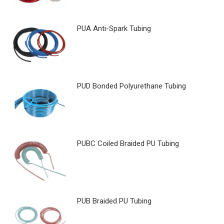
PUA Anti-Spark Tubing
PUD Bonded Polyurethane Tubing
PUBC Coiled Braided PU Tubing
PUB Braided PU Tubing