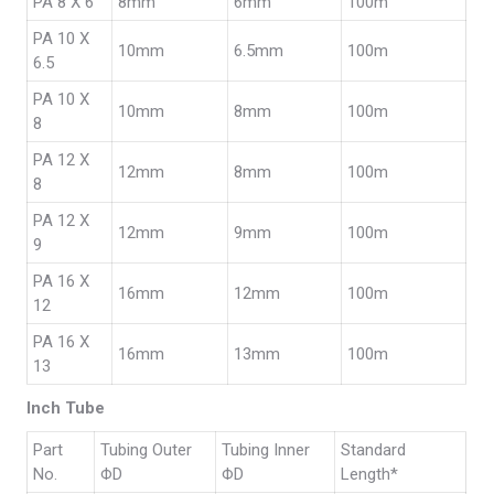
PA 8 X 6
8mm
6mm
100m
PA 10 X
10mm
6.5mm
100m
6.5
PA 10 X
10mm
8mm
100m
8
PA 12 X
12mm
8mm
100m
8
PA 12 X
12mm
9mm
100m
9
PA 16 X
16mm
12mm
100m
12
PA 16 X
16mm
13mm
100m
13
Inch Tube
Part
Tubing Outer
Tubing Inner
Standard
No.
ΦD
ΦD
Length*