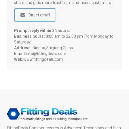
share and gets more trust from end-users customers.
Direct email
Prompt reply within 24 hours.
Business hours:
8:00 am to 22:00 pm From Monday to
Saturday
Address:
Ningbo,Zhejiang,China.
Email:
info@fittingdeals.com
Web:
www.fittingdeals.com
FittingDeals.Com perseveres in Advanced Technology and High