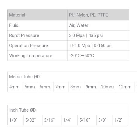
Material
PU, Nylon, PE, PTFE
Fluid
Air, Water
Burst Pressure
3.0 Mpa | 435 psi
Operation Pressure
0-1.0 Mpa | 0-150 psi
Working Temperature
-20°C—60°C
Metric Tube ØD
4mm
5mm
6mm
7mm
8mm
9mm
10mm
12mm
Inch Tube ØD
1/8″
5/32″
3/16″
1/4″
5/16″
3/8″
1/2″