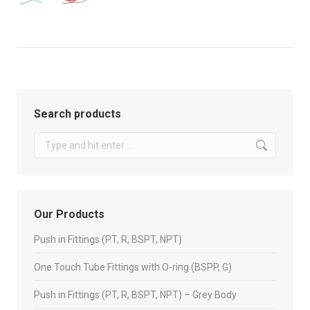
Search products
Search:
Our Products
Push in Fittings (PT, R, BSPT, NPT)
One Touch Tube Fittings with O-ring (BSPP, G)
Push in Fittings (PT, R, BSPT, NPT) – Grey Body