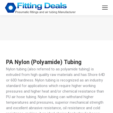
You are here:
PA Nylon (Polyamide) Tubing
Nylon tubing (also referred to as polyamide tubing) is
extruded from high quality raw materials and has Shore 64D
or 60D hardness. Nylon tubing is recognized as an industry
standard for applications which require higher working
pressures and higher heat and/or chemical resistance than
PU air hose tubing. Nylon tubing can withstand higher
temperatures and pressures, superior mechanical strength
and excellent abrasive resistance, oil resistance and cold