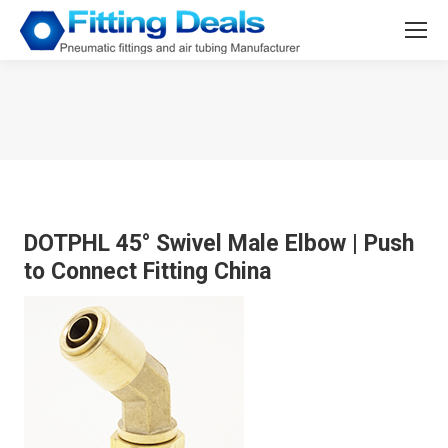
You are here:
DOTPHL 45° Swivel Male Elbow
|
Push
to Connect Fitting China