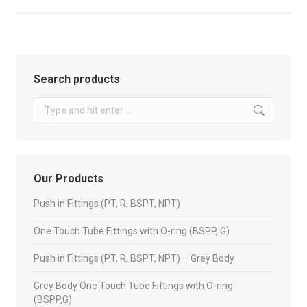
Search products
Search:
Our Products
Push in Fittings (PT, R, BSPT, NPT)
One Touch Tube Fittings with O-ring (BSPP, G)
Push in Fittings (PT, R, BSPT, NPT) – Grey Body
Grey Body One Touch Tube Fittings with O-ring
(BSPP,G)