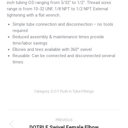
inch tubing O.D ranging from 5/32″ to 1/2″. Thread sizes
range is from 10-32 UNF, 1/8 NPT to 1/2 NPT. External
tightening with a flat wrench.
Simple tube connection and disconnection – no tools
required
Reduced assembly & maintenance times provide
time/labor savings
Elbows and tees available with 360° swivel
Reusable: Can be connected and disconnected several
times.
Category:
D.O.T Push in Tube Fittings
Post
navigation
PREVIOUS
Previous
DOTPLF Swivel Female Elbow