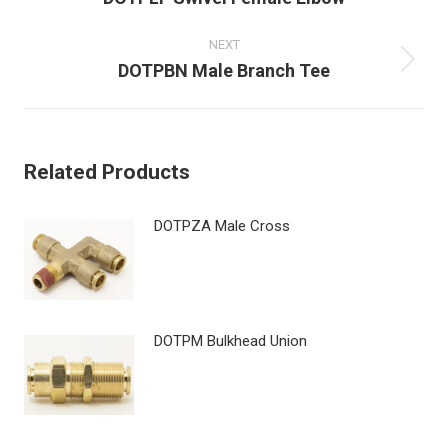
post:
NEXT
Next
DOTPBN Male Branch Tee
post:
Related Products
DOTPZA Male Cross
DOTPM Bulkhead Union