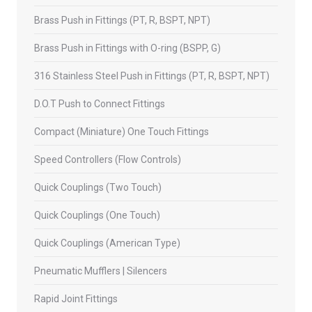
Brass Push in Fittings (PT, R, BSPT, NPT)
Brass Push in Fittings with O-ring (BSPP, G)
316 Stainless Steel Push in Fittings (PT, R, BSPT, NPT)
D.O.T Push to Connect Fittings
Compact (Miniature) One Touch Fittings
Speed Controllers (Flow Controls)
Quick Couplings (Two Touch)
Quick Couplings (One Touch)
Quick Couplings (American Type)
Pneumatic Mufflers | Silencers
Rapid Joint Fittings