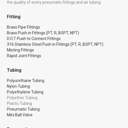
the quality of every pneumatic fittings and air tubing.
Fitting
Brass Pipe Fittings
Brass Push in Fittings (PT, R, BSPT, NPT)
D.O.T Push to Connect Fittings
316 Stainless Steel Push in Fittings (PT, R, BSPT, NPT)
Misting Fittings
Rapid Joint Fittings
Tubing
Polyurethane Tubing
Nylon Tubing
Polyethylene Tubing
Polyether Tubing
Plastic Tubing
Pneumatic Tubing
Mini Ball Valve