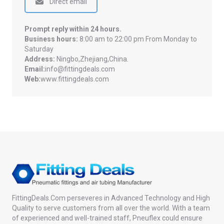
Direct email
Prompt reply within 24 hours.
Business hours:
8:00 am to 22:00 pm From Monday to
Saturday
Address:
Ningbo,Zhejiang,China.
Email:
info@fittingdeals.com
Web:
www.fittingdeals.com
FittingDeals.Com perseveres in Advanced Technology and High
Quality to serve customers from all over the world. With a team
of experienced and well-trained staff, Pneuflex could ensure