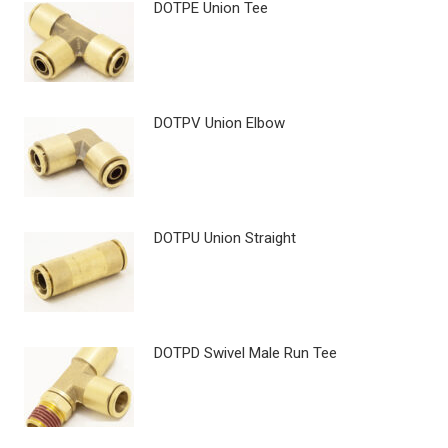
DOTPE Union Tee
DOTPV Union Elbow
DOTPU Union Straight
DOTPD Swivel Male Run Tee