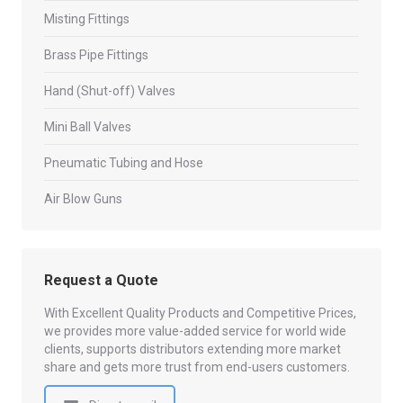
Misting Fittings
Brass Pipe Fittings
Hand (Shut-off) Valves
Mini Ball Valves
Pneumatic Tubing and Hose
Air Blow Guns
Request a Quote
With Excellent Quality Products and Competitive Prices,
we provides more value-added service for world wide
clients, supports distributors extending more market
share and gets more trust from end-users customers.