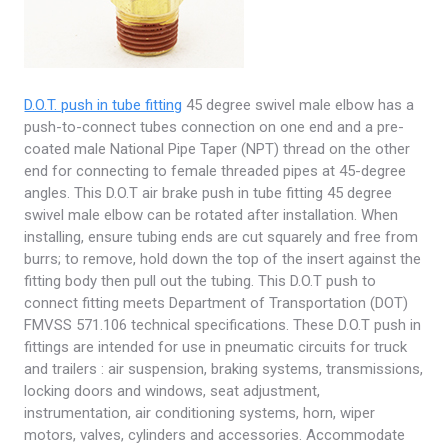
D.O.T. push in tube fitting
45 degree swivel male elbow has a
push-to-connect tubes connection on one end and a pre-
coated male National Pipe Taper (NPT) thread on the other
end for connecting to female threaded pipes at 45-degree
angles. This D.O.T air brake push in tube fitting 45 degree
swivel male elbow can be rotated after installation. When
installing, ensure tubing ends are cut squarely and free from
burrs; to remove, hold down the top of the insert against the
fitting body then pull out the tubing. This D.O.T push to
connect fitting meets Department of Transportation (DOT)
FMVSS 571.106 technical specifications. These D.O.T push in
fittings are intended for use in pneumatic circuits for truck
and trailers : air suspension, braking systems, transmissions,
locking doors and windows, seat adjustment,
instrumentation, air conditioning systems, horn, wiper
motors, valves, cylinders and accessories. Accommodate