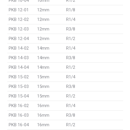
PKB 10-04
10mm
R1/2
PKB 12-01
12mm
R1/8
PKB 12-02
12mm
R1/4
PKB 12-03
12mm
R3/8
PKB 12-04
12mm
R1/2
PKB 14-02
14mm
R1/4
PKB 14-03
14mm
R3/8
PKB 14-04
14mm
R1/2
PKB 15-02
15mm
R1/4
PKB 15-03
15mm
R3/8
PKB 15-04
15mm
R1/2
PKB 16-02
16mm
R1/4
PKB 16-03
16mm
R3/8
PKB 16-04
16mm
R1/2