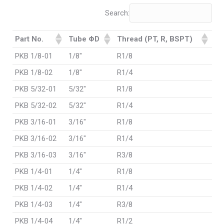
Search:
Part No.
Tube ΦD
Thread (PT, R, BSPT)
PKB 1/8-01
1/8"
R1/8
PKB 1/8-02
1/8"
R1/4
PKB 5/32-01
5/32"
R1/8
PKB 5/32-02
5/32"
R1/4
PKB 3/16-01
3/16"
R1/8
PKB 3/16-02
3/16"
R1/4
PKB 3/16-03
3/16"
R3/8
PKB 1/4-01
1/4"
R1/8
PKB 1/4-02
1/4"
R1/4
PKB 1/4-03
1/4"
R3/8
PKB 1/4-04
1/4"
R1/2