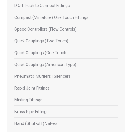
D.O.T Push to Connect Fittings
Compact (Miniature) One Touch Fittings
Speed Controllers (Flow Controls)
Quick Couplings (Two Touch)
Quick Couplings (One Touch)
Quick Couplings (American Type)
Pneumatic Mufflers | Silencers
Rapid Joint Fittings
Misting Fittings
Brass Pipe Fittings
Hand (Shut-off) Valves