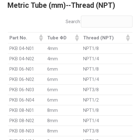
Metric Tube (mm)--Thread (NPT)
Search:
Part No.
Tube ΦD
Thread (NPT)
PKB 04-N01
4mm
NPT1/8
PKB 04-N02
4mm
NPT1/4
PKB 06-N01
6mm
NPT1/8
PKB 06-N02
6mm
NPT1/4
PKB 06-N03
6mm
NPT3/8
PKB 06-N04
6mm
NPT1/2
PKB 08-N01
8mm
NPT1/8
PKB 08-N02
8mm
NPT1/4
PKB 08-N03
8mm
NPT3/8