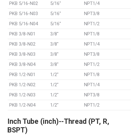
PKB 5/16-N02
5/16"
NPT1/4
PKB 5/16-N03
5/16"
NPT3/8
PKB 5/16-N04
5/16"
NPT1/2
PKB 3/8-N01
3/8"
NPT1/8
PKB 3/8-N02
3/8"
NPT1/4
PKB 3/8-N03
3/8"
NPT3/8
PKB 3/8-N04
3/8"
NPT1/2
PKB 1/2-N01
1/2"
NPT1/8
PKB 1/2-N02
1/2"
NPT1/4
PKB 1/2-N03
1/2"
NPT3/8
PKB 1/2-N04
1/2"
NPT1/2
Inch Tube (inch)--Thread (PT, R,
BSPT)