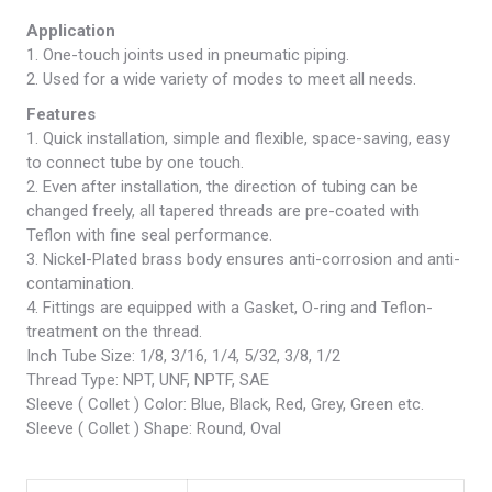
Application
1. One-touch joints used in pneumatic piping.
2. Used for a wide variety of modes to meet all needs.
Features
1. Quick installation, simple and flexible, space-saving, easy
to connect tube by one touch.
2. Even after installation, the direction of tubing can be
changed freely, all tapered threads are pre-coated with
Teflon with fine seal performance.
3. Nickel-Plated brass body ensures anti-corrosion and anti-
contamination.
4. Fittings are equipped with a Gasket, O-ring and Teflon-
treatment on the thread.
Inch Tube Size: 1/8, 3/16, 1/4, 5/32, 3/8, 1/2
Thread Type: NPT, UNF, NPTF, SAE
Sleeve ( Collet ) Color: Blue, Black, Red, Grey, Green etc.
Sleeve ( Collet ) Shape: Round, Oval