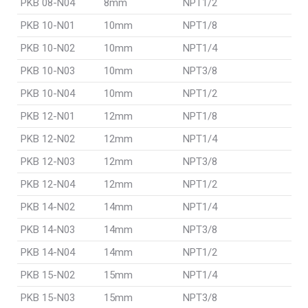
PKB 08-N04
8mm
NPT1/2
PKB 10-N01
10mm
NPT1/8
PKB 10-N02
10mm
NPT1/4
PKB 10-N03
10mm
NPT3/8
PKB 10-N04
10mm
NPT1/2
PKB 12-N01
12mm
NPT1/8
PKB 12-N02
12mm
NPT1/4
PKB 12-N03
12mm
NPT3/8
PKB 12-N04
12mm
NPT1/2
PKB 14-N02
14mm
NPT1/4
PKB 14-N03
14mm
NPT3/8
PKB 14-N04
14mm
NPT1/2
PKB 15-N02
15mm
NPT1/4
PKB 15-N03
15mm
NPT3/8