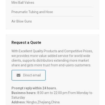
Mini Ball Valves
Pneumatic Tubing and Hose
Air Blow Guns
Request a Quote
With Excellent Quality Products and Competitive Prices,
we provides more value-added service for world wide
clients, supports distributors extending more market
share and gets more trust from end-users customers.
Direct email
Prompt reply within 24 hours.
Business hours:
8:00 am to 22:00 pm From Monday to
Saturday
Address:
Ningbo,Zhejiang,China.