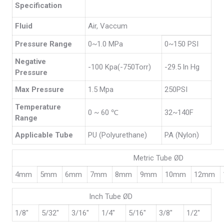
Specification
Fluid
Air, Vaccum
Pressure Range
0~1.0 MPa
0~150 PSI
Negative
-100 Kpa(-750Torr)
-29.5 ln Hg
Pressure
Max Pressure
1.5 Mpa
250PSI
Temperature
0 ~ 60 ℃
32~140F
Range
Applicable Tube
PU (Polyurethane)
PA (Nylon)
Metric Tube ØD
4mm
5mm
6mm
7mm
8mm
9mm
10mm
12mm
Inch Tube ØD
1/8″
5/32″
3/16″
1/4″
5/16″
3/8″
1/2″