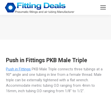
You are here:
Push in Fittings PKB Male Triple
Push in Fittings
PKB Male Triple connects three tubings at a
90° angle and one tubing in line from a female thread. Male
triple can be externally tightened with a flat wrench.
Accommodate metric tubing O.D ranging from 4mm to
16mm, inch tubing O.D ranging from 1/8″ to 1/2″.