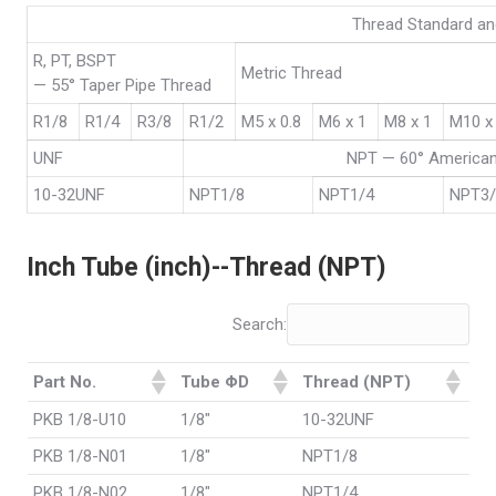
Thread Standard an
R, PT, BSPT
Metric Thread
— 55° Taper Pipe Thread
R1/8
R1/4
R3/8
R1/2
M5 x 0.8
M6 x 1
M8 x 1
M10 x
UNF
NPT — 60° American
10-32UNF
NPT1/8
NPT1/4
NPT3
Inch Tube (inch)--Thread (NPT)
Search:
Part No.
Tube ΦD
Thread (NPT)
PKB 1/8-U10
1/8"
10-32UNF
PKB 1/8-N01
1/8"
NPT1/8
PKB 1/8-N02
1/8"
NPT1/4