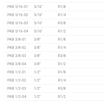
PKB 5/16-01
5/16"
R1/8
PKB 5/16-02
5/16"
R1/4
PKB 5/16-03
5/16"
R3/8
PKB 5/16-04
5/16"
R1/2
PKB 3/8-01
3/8"
R1/8
PKB 3/8-02
3/8"
R1/4
PKB 3/8-03
3/8"
R3/8
PKB 3/8-04
3/8"
R1/2
PKB 1/2-01
1/2"
R1/8
PKB 1/2-02
1/2"
R1/4
PKB 1/2-03
1/2"
R3/8
PKB 1/2-04
1/2"
R1/2