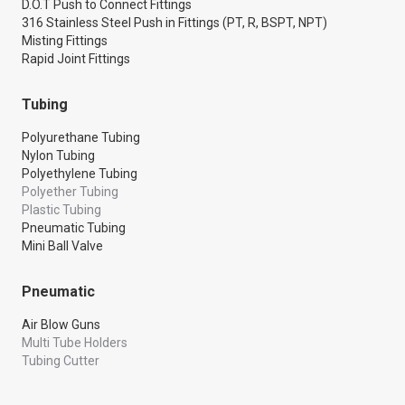
D.O.T Push to Connect Fittings
316 Stainless Steel Push in Fittings (PT, R, BSPT, NPT)
Misting Fittings
Rapid Joint Fittings
Tubing
Polyurethane Tubing
Nylon Tubing
Polyethylene Tubing
Polyether Tubing
Plastic Tubing
Pneumatic Tubing
Mini Ball Valve
Pneumatic
Air Blow Guns
Multi Tube Holders
Tubing Cutter