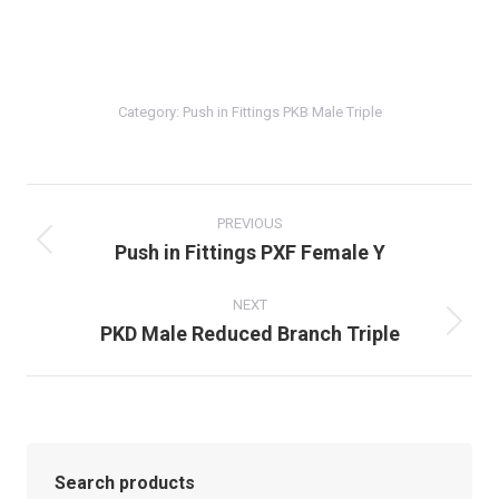
Category:
Push in Fittings PKB Male Triple
Post
navigation
PREVIOUS
Previous
Push in Fittings PXF Female Y
post:
NEXT
Next
PKD Male Reduced Branch Triple
post:
Search products