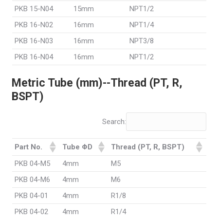
PKB 15-N04
15mm
NPT1/2
PKB 16-N02
16mm
NPT1/4
PKB 16-N03
16mm
NPT3/8
PKB 16-N04
16mm
NPT1/2
Metric Tube (mm)--Thread (PT, R,
BSPT)
Search:
Part No.
Tube ΦD
Thread (PT, R, BSPT)
PKB 04-M5
4mm
M5
PKB 04-M6
4mm
M6
PKB 04-01
4mm
R1/8
PKB 04-02
4mm
R1/4