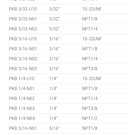
PKB 5/32-U10
5/32"
10-32UNF
PKB 5/32-N01
5/32"
NPT1/8
PKB 5/32-N02
5/32"
NPT1/4
PKB 3/16-U10
3/16"
10-32UNF
PKB 3/16-N01
3/16"
NPT1/8
PKB 3/16-N02
3/16"
NPT1/4
PKB 3/16-N03
3/16"
NPT3/8
PKB 1/4-U10
1/4"
10-32UNF
PKB 1/4-N01
1/4"
NPT1/8
PKB 1/4-N02
1/4"
NPT1/4
PKB 1/4-N03
1/4"
NPT3/8
PKB 1/4-N04
1/4"
NPT1/2
PKB 5/16-N01
5/16"
NPT1/8