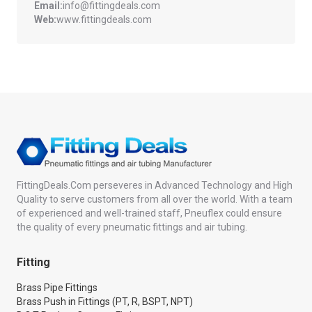
Email:
info@fittingdeals.com
Web:
www.fittingdeals.com
FittingDeals.Com perseveres in Advanced Technology and High
Quality to serve customers from all over the world. With a team
of experienced and well-trained staff, Pneuflex could ensure
the quality of every pneumatic fittings and air tubing.
Fitting
Brass Pipe Fittings
Brass Push in Fittings (PT, R, BSPT, NPT)