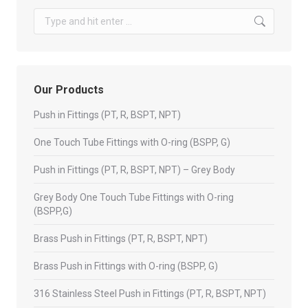
Search:
Our Products
Push in Fittings (PT, R, BSPT, NPT)
One Touch Tube Fittings with O-ring (BSPP, G)
Push in Fittings (PT, R, BSPT, NPT) – Grey Body
Grey Body One Touch Tube Fittings with O-ring
(BSPP,G)
Brass Push in Fittings (PT, R, BSPT, NPT)
Brass Push in Fittings with O-ring (BSPP, G)
316 Stainless Steel Push in Fittings (PT, R, BSPT, NPT)