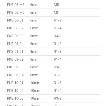
PKB 06-M5
6mm
M5
PKB 06-M6
6mm
M6
PKB 06-01
6mm
R1/8
PKB 06-02
6mm
R1/4
PKB 06-03
6mm
R3/8
PKB 06-04
6mm
R1/2
PKB 08-01
8mm
R1/8
PKB 08-02
8mm
R1/4
PKB 08-03
8mm
R3/8
PKB 08-04
8mm
R1/2
PKB 10-01
10mm
R1/8
PKB 10-02
10mm
R1/4
PKB 10-03
10mm
R3/8