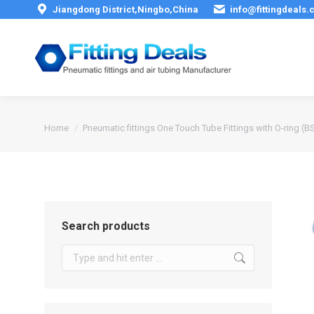
Jiangdong District,Ningbo,China
info@fittingdeals
You are here:
Home
Pneumatic fittings One Touch Tube Fittings with O-ring (B
Search products
Search: