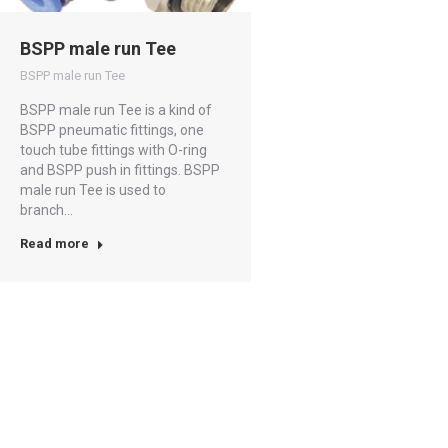
BSPP male run Tee
BSPP male run Tee
BSPP male run Tee is a kind of
BSPP pneumatic fittings, one
touch tube fittings with O-ring
and BSPP push in fittings. BSPP
male run Tee is used to
branch…
Read more