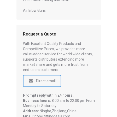
Pneumatic Tubing and Hose
Air Blow Guns
Request a Quote
With Excellent Quality Products and
Competitive Prices, we provides more
value-added service for world wide clients,
supports distributors extending more
market share and gets more trust from
end-users customers.
Direct email
Prompt reply within 24 hours.
Business hours:
8:00 am to 22:00 pm From
Monday to Saturday
Address:
Ningbo,Zhejiang,China.
Email:
info@fittingdeals.com