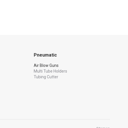
Pneumatic
Air Blow Guns
Multi Tube Holders
Tubing Cutter