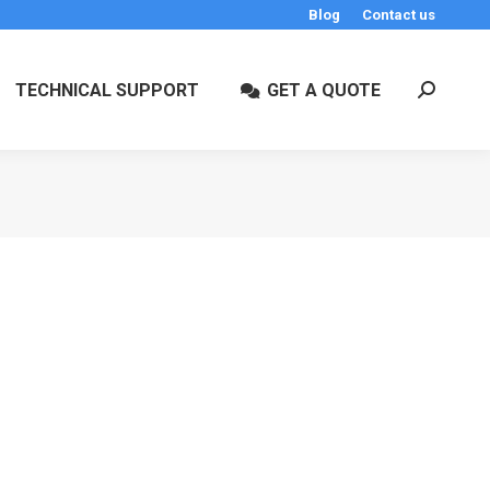
Blog
Contact us
TECHNICAL SUPPORT
GET A QUOTE
Search: