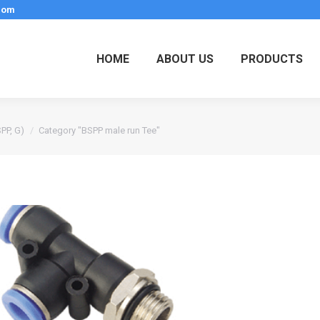
.com
HOME
ABOUT US
PRODUCTS
SPP, G)
Category "BSPP male run Tee"