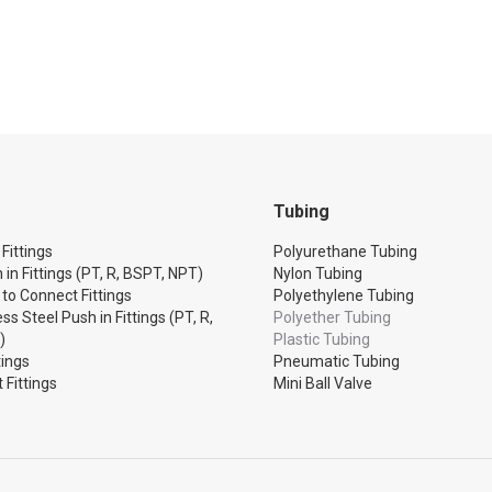
Tubing
Fittings
Polyurethane Tubing
 in Fittings (PT, R, BSPT, NPT)
Nylon Tubing
 to Connect Fittings
Polyethylene Tubing
ss Steel Push in Fittings (PT, R,
Polyether Tubing
)
Plastic Tubing
tings
Pneumatic Tubing
 Fittings
Mini Ball Valve