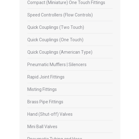
Compact (Miniature) One Touch Fittings
Speed Controllers (Flow Controls)
Quick Couplings (Two Touch)
Quick Couplings (One Touch)
Quick Couplings (American Type)
Pneumatic Mufflers | Silencers
Rapid Joint Fittings
Misting Fittings
Brass Pipe Fittings
Hand (Shut-off) Valves
Mini Ball Valves