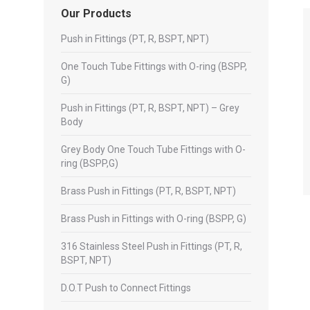
Our Products
Push in Fittings (PT, R, BSPT, NPT)
One Touch Tube Fittings with O-ring (BSPP,
G)
Push in Fittings (PT, R, BSPT, NPT) – Grey
Body
Grey Body One Touch Tube Fittings with O-
ring (BSPP,G)
Brass Push in Fittings (PT, R, BSPT, NPT)
Brass Push in Fittings with O-ring (BSPP, G)
316 Stainless Steel Push in Fittings (PT, R,
BSPT, NPT)
D.O.T Push to Connect Fittings