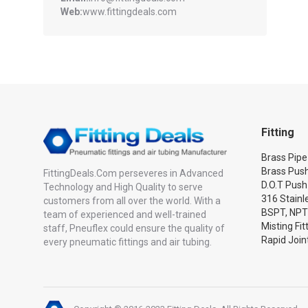
Web:
www.fittingdeals.com
Fitting
Brass Pipe 
Brass Push
FittingDeals.Com perseveres in Advanced
D.O.T Push
Technology and High Quality to serve
316 Stainle
customers from all over the world. With a
BSPT, NPT
team of experienced and well-trained
Misting Fit
staff, Pneuflex could ensure the quality of
Rapid Joint
every pneumatic fittings and air tubing.